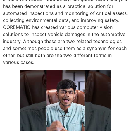
has been demonstrated as a practical solution for
automated inspections and monitoring of critical assets,
collecting environmental data, and improving safety.
COREMATIC has created various computer vision
solutions to inspect vehicle damages in the automotive
industry. Although these are two related technologies
and sometimes people use them as a synonym for each
other, but still both are the two different terms in
various cases.