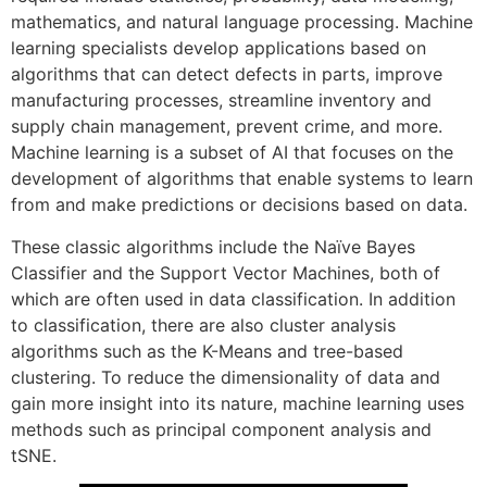
mathematics, and natural language processing. Machine
learning specialists develop applications based on
algorithms that can detect defects in parts, improve
manufacturing processes, streamline inventory and
supply chain management, prevent crime, and more.
Machine learning is a subset of AI that focuses on the
development of algorithms that enable systems to learn
from and make predictions or decisions based on data.
These classic algorithms include the Naïve Bayes
Classifier and the Support Vector Machines, both of
which are often used in data classification. In addition
to classification, there are also cluster analysis
algorithms such as the K-Means and tree-based
clustering. To reduce the dimensionality of data and
gain more insight into its nature, machine learning uses
methods such as principal component analysis and
tSNE.