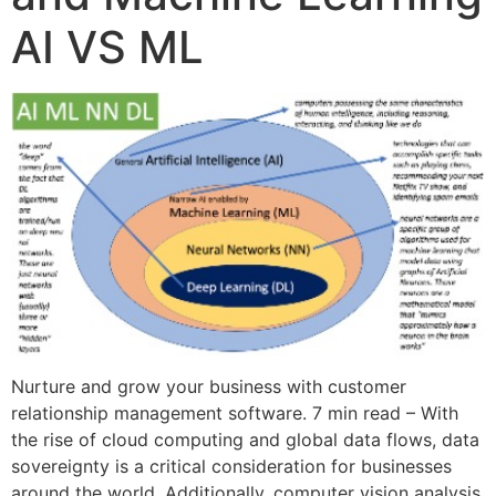
AI VS ML
Nurture and grow your business with customer
relationship management software. 7 min read – With
the rise of cloud computing and global data flows, data
sovereignty is a critical consideration for businesses
around the world. Additionally, computer vision analysis