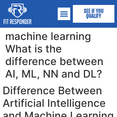
SEE IF YOU
QUALIFY
machine learning
What is the
difference between
AI, ML, NN and DL?
Difference Between
Artificial Intelligence
and Machine Learning