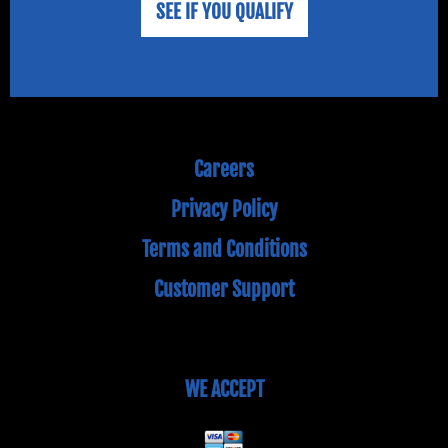
SEE IF YOU QUALIFY
Careers
Privacy Policy
Terms and Conditions
Customer Support
WE ACCEPT