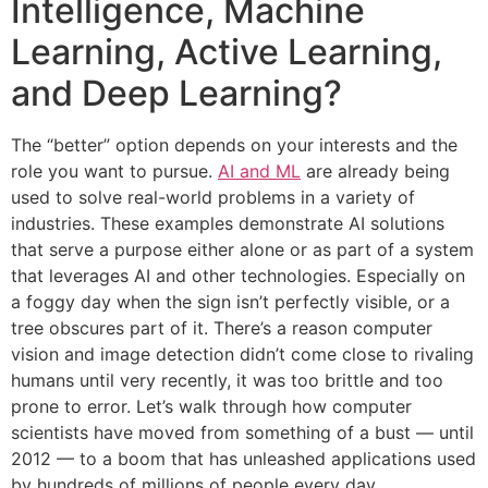
Intelligence, Machine
Learning, Active Learning,
and Deep Learning?
The “better” option depends on your interests and the
role you want to pursue.
AI and ML
are already being
used to solve real-world problems in a variety of
industries. These examples demonstrate AI solutions
that serve a purpose either alone or as part of a system
that leverages AI and other technologies. Especially on
a foggy day when the sign isn’t perfectly visible, or a
tree obscures part of it. There’s a reason computer
vision and image detection didn’t come close to rivaling
humans until very recently, it was too brittle and too
prone to error. Let’s walk through how computer
scientists have moved from something of a bust — until
2012 — to a boom that has unleashed applications used
by hundreds of millions of people every day.