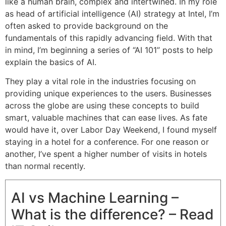
like a human brain, complex and intertwined. In my role
as head of artificial intelligence (AI) strategy at Intel, I’m
often asked to provide background on the
fundamentals of this rapidly advancing field. With that
in mind, I’m beginning a series of “AI 101” posts to help
explain the basics of AI.
They play a vital role in the industries focusing on
providing unique experiences to the users. Businesses
across the globe are using these concepts to build
smart, valuable machines that can ease lives. As fate
would have it, over Labor Day Weekend, I found myself
staying in a hotel for a conference. For one reason or
another, I’ve spent a higher number of visits in hotels
than normal recently.
AI vs Machine Learning –
What is the difference? – Read