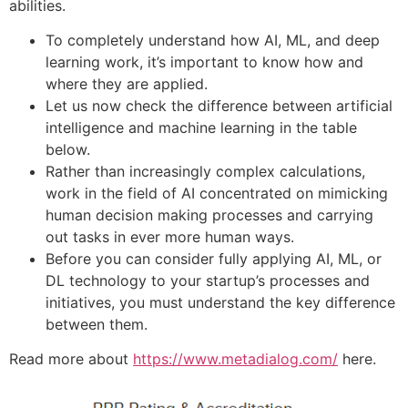
abilities.
To completely understand how AI, ML, and deep
learning work, it’s important to know how and
where they are applied.
Let us now check the difference between artificial
intelligence and machine learning in the table
below.
Rather than increasingly complex calculations,
work in the field of AI concentrated on mimicking
human decision making processes and carrying
out tasks in ever more human ways.
Before you can consider fully applying AI, ML, or
DL technology to your startup’s processes and
initiatives, you must understand the key difference
between them.
Read more about
https://www.metadialog.com/
here.