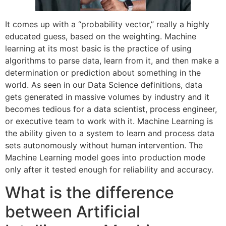
It comes up with a “probability vector,” really a highly
educated guess, based on the weighting. Machine
learning at its most basic is the practice of using
algorithms to parse data, learn from it, and then make a
determination or prediction about something in the
world. As seen in our Data Science definitions, data
gets generated in massive volumes by industry and it
becomes tedious for a data scientist, process engineer,
or executive team to work with it. Machine Learning is
the ability given to a system to learn and process data
sets autonomously without human intervention. The
Machine Learning model goes into production mode
only after it tested enough for reliability and accuracy.
What is the difference
between Artificial