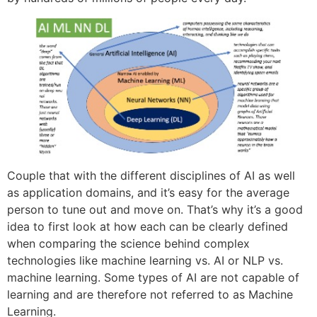
Couple that with the different disciplines of AI as well
as application domains, and it’s easy for the average
person to tune out and move on. That’s why it’s a good
idea to first look at how each can be clearly defined
when comparing the science behind complex
technologies like machine learning vs. AI or NLP vs.
machine learning. Some types of AI are not capable of
learning and are therefore not referred to as Machine
Learning.