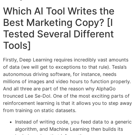
Which AI Tool Writes the
Best Marketing Copy? [I
Tested Several Different
Tools]
Firstly, Deep Learning requires incredibly vast amounts
of data (we will get to exceptions to that rule). Tesla’s
autonomous driving software, for instance, needs
millions of images and video hours to function properly.
And all three are part of the reason why AlphaGo
trounced Lee Se-Dol. One of the most exciting parts of
reinforcement learning is that it allows you to step away
from training on static datasets.
Instead of writing code, you feed data to a generic
algorithm, and Machine Learning then builds its