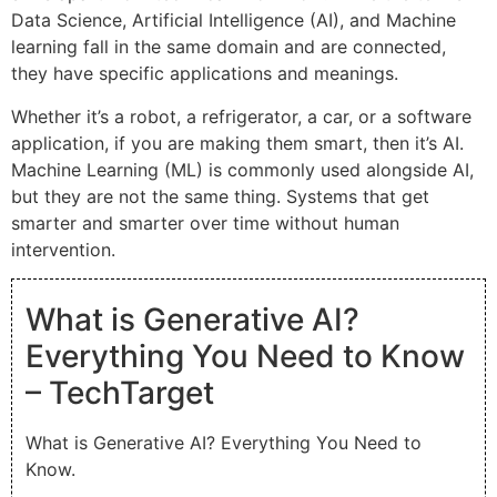
Data Science, Artificial Intelligence (AI), and Machine
learning fall in the same domain and are connected,
they have specific applications and meanings.
Whether it’s a robot, a refrigerator, a car, or a software
application, if you are making them smart, then it’s AI.
Machine Learning (ML) is commonly used alongside AI,
but they are not the same thing. Systems that get
smarter and smarter over time without human
intervention.
What is Generative AI?
Everything You Need to Know
– TechTarget
What is Generative AI? Everything You Need to
Know.