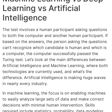
Learning vs Artificial
Intelligence
The test involves a human participant asking questions
to both the computer and another human participant. If
based on the answers, the person asking the questions
can’t recognize which candidate is human and which is
a computer, the computer successfully passed the
Turing test. Let’s look at the main differences between
Artificial Intelligence and Machine Learning, where both
technologies are currently used, and what’s the
difference. Artificial Intelligence is making huge waves
in nearly every industry.
In machine learning, the focus is on enabling machines
to easily analyze large sets of data and make correct
decisions with minimal human intervention. Skills
required include statistics, probability, data modeling,