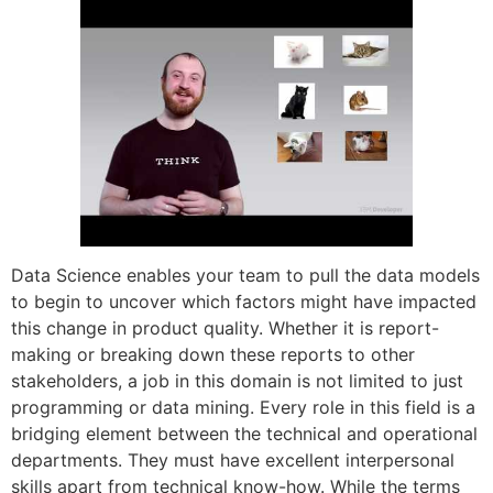
Data Science enables your team to pull the data models
to begin to uncover which factors might have impacted
this change in product quality. Whether it is report-
making or breaking down these reports to other
stakeholders, a job in this domain is not limited to just
programming or data mining. Every role in this field is a
bridging element between the technical and operational
departments. They must have excellent interpersonal
skills apart from technical know-how. While the terms