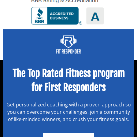
The Top Rated Fitness program
for First Responders
Get personalized coaching with a proven approach so
you can overcome your challenges, join a community
of like-minded winners, and crush your fitness goals.