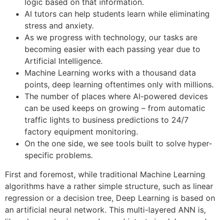
logic based on that information.
AI tutors can help students learn while eliminating
stress and anxiety.
As we progress with technology, our tasks are
becoming easier with each passing year due to
Artificial Intelligence.
Machine Learning works with a thousand data
points, deep learning oftentimes only with millions.
The number of places where AI-powered devices
can be used keeps on growing – from automatic
traffic lights to business predictions to 24/7
factory equipment monitoring.
On the one side, we see tools built to solve hyper-
specific problems.
First and foremost, while traditional Machine Learning
algorithms have a rather simple structure, such as linear
regression or a decision tree, Deep Learning is based on
an artificial neural network. This multi-layered ANN is,