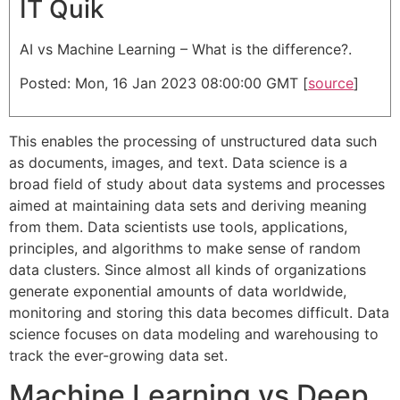
IT Quik
AI vs Machine Learning – What is the difference?.
Posted: Mon, 16 Jan 2023 08:00:00 GMT [
source
]
This enables the processing of unstructured data such
as documents, images, and text. Data science is a
broad field of study about data systems and processes
aimed at maintaining data sets and deriving meaning
from them. Data scientists use tools, applications,
principles, and algorithms to make sense of random
data clusters. Since almost all kinds of organizations
generate exponential amounts of data worldwide,
monitoring and storing this data becomes difficult. Data
science focuses on data modeling and warehousing to
track the ever-growing data set.
Machine Learning vs Deep