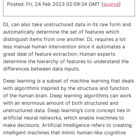
Posted: Fri, 24 Feb 2023 02:09:34 GMT [
source
]
DL can also take unstructured data in its raw form and
automatically determine the set of features which
distinguish items from one another. DL requires a lot
less manual human intervention since it automates a
great deal of feature extraction. Human experts
determine the hierarchy of features to understand the
differences between data inputs.
Deep learning is a subset of machine learning that deals
with algorithms inspired by the structure and function
of the human brain. Deep learning algorithms can work
with an enormous amount of both structured and
unstructured data. Deep learning’s core concept lies in
artificial neural networks, which enable machines to
make decisions. Artificial Intelligence refers to creating
intelligent machines that mimic human-like cognitive